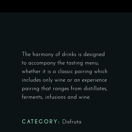
The harmony of drinks is designed
to accompany the tasting menu;
whether it is a classic pairing which
includes only wine or an experience
pairing that ranges from distillates,
ferments, infusions and wine.
CATEGORY:
Disfruta