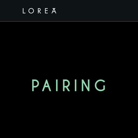
PAIRING